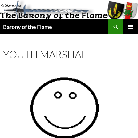
Search
Barony of the Flame
SKIP
PRIMAR
TO
MENU
CONTENT
YOUTH MARSHAL