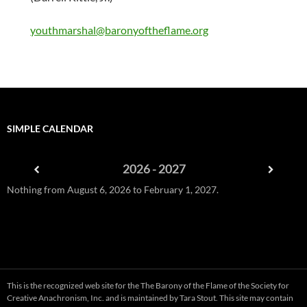
youthmarshal@baronyoftheflame.org
SIMPLE CALENDAR
2026 - 2027
Nothing from August 6, 2026 to February 1, 2027.
This is the recognized web site for the The Barony of the Flame of the
Society for
Creative Anachronism, Inc
. and is maintained by
Tara Stout
. This site may contain