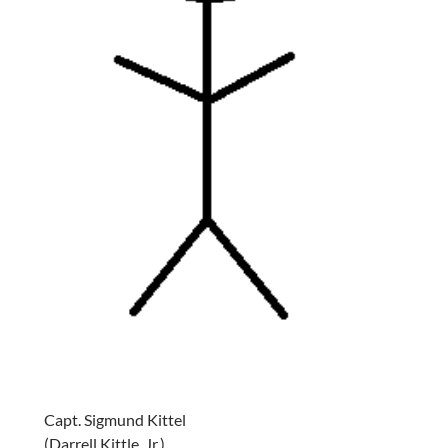
Capt. Sigmund Kittel
(Darrell Kittle, Jr.)